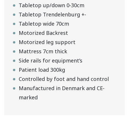
Tabletop up/down 0-30cm
Tabletop Trendelenburg +-
Tabletop wide 70cm
Motorized Backrest
Motorized leg support
Mattress 7cm thick
Side rails for equipment’s
Patient load 300kg
Controlled by foot and hand control
Manufactured in Denmark and CE-
marked