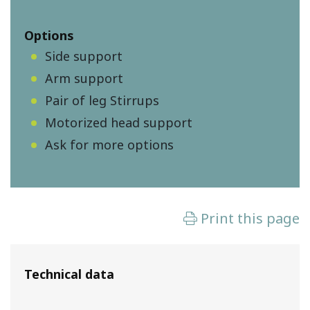
Options
Side support
Arm support
Pair of leg Stirrups
Motorized head support
Ask for more options
Technical data