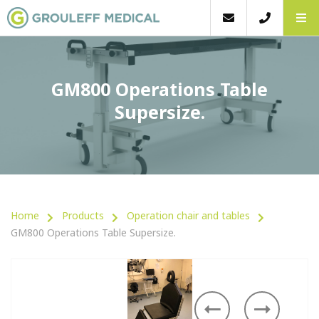
GM800 Operations Table
Supersize.
Home
Products
Operation chair and tables
GM800 Operations Table Supersize.