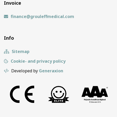
Invoice
finance@grouleffmedical.com
Info
Sitemap
Cookie- and privacy policy
Developed by
Generaxion