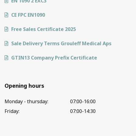
EN 1090 2 EXC3
CE FPC EN1090
Free Sales Certificate 2025
Sale Delivery Terms Grouleff Medical Aps
GTIN13 Company Prefix Certificate
Opening hours
Monday - thursday:
07:00-16:00
Friday:
07:00-14:30