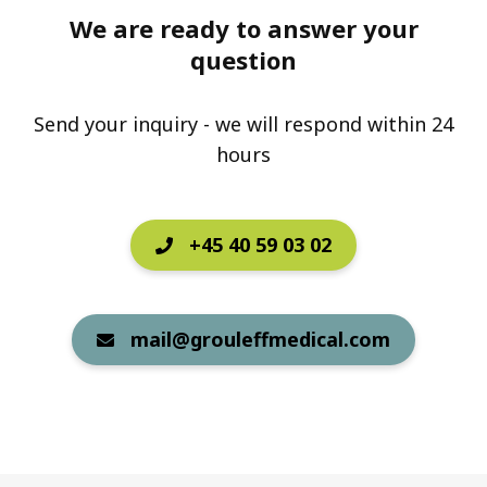
We are ready to answer your
question
Send your inquiry - we will respond within 24
hours
+45 40 59 03 02
mail@grouleffmedical.com