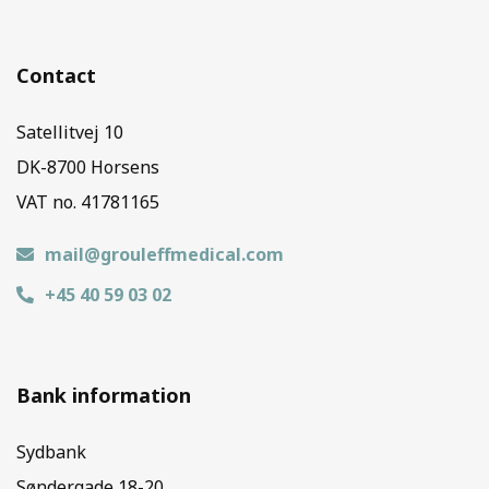
Contact
Satellitvej 10
DK-8700 Horsens
VAT no. 41781165
mail@grouleffmedical.com
+45 40 59 03 02
Bank information
Sydbank
Søndergade 18-20