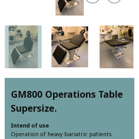
GM800 Operations Table
Supersize.
Intend of use
Operation of heavy bariatric patients