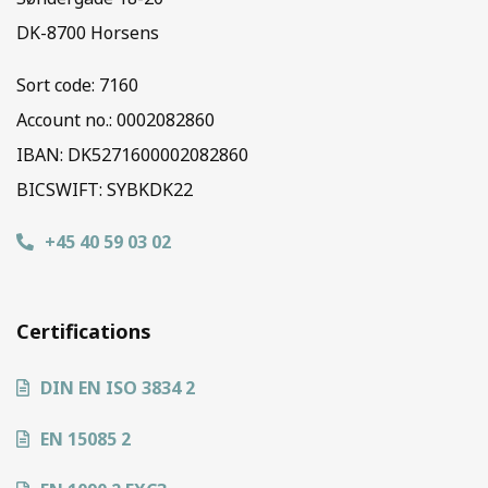
DK-8700 Horsens
Sort code:
7160
Account no.: 0002082860
IBAN: DK5271600002082860
BICSWIFT: SYBKDK22
+45 40 59 03 02
Certifications
DIN EN ISO 3834 2
EN 15085 2