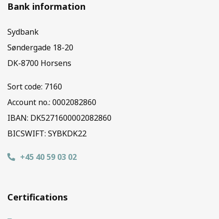
Bank information
Sydbank
Søndergade 18-20
DK-8700 Horsens
Sort code:
7160
Account no.: 0002082860
IBAN: DK5271600002082860
BICSWIFT: SYBKDK22
+45 40 59 03 02
Certifications