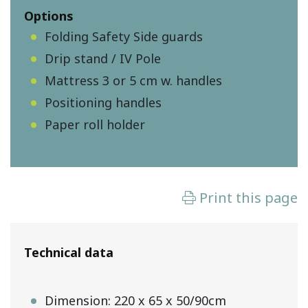
Options
Folding Safety Side guards
Drip stand / IV Pole
Mattress 3 or 5 cm w. handles
Positioning handles
Paper roll holder
Technical data
Dimension: 220 x 65 x 50/90cm