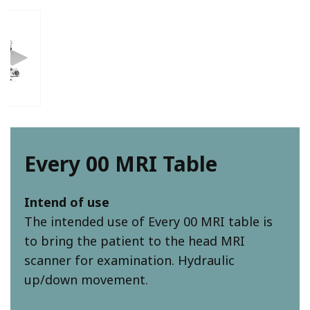
Every 00 MRI Table
Intend of use
The intended use of Every 00 MRI table is
to bring the patient to the head MRI
scanner for examination. Hydraulic
up/down movement.