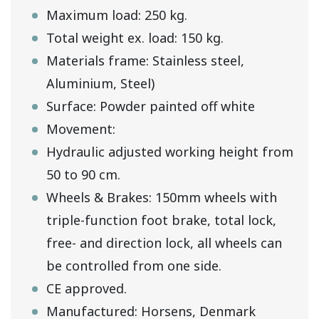
Maximum load: 250 kg.
Total weight ex. load: 150 kg.
Materials frame: Stainless steel,
Aluminium, Steel)
Surface: Powder painted off white
Movement:
Hydraulic adjusted working height from
50 to 90 cm.
Wheels & Brakes: 150mm wheels with
triple-function foot brake, total lock,
free- and direction lock, all wheels can
be controlled from one side.
CE approved.
Manufactured: Horsens, Denmark