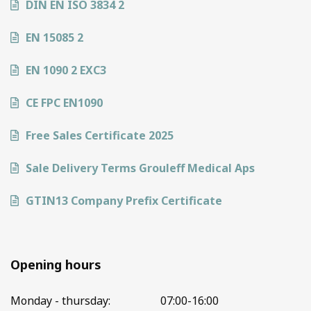
DIN EN ISO 3834 2
EN 15085 2
EN 1090 2 EXC3
CE FPC EN1090
Free Sales Certificate 2025
Sale Delivery Terms Grouleff Medical Aps
GTIN13 Company Prefix Certificate
Opening hours
Monday - thursday:
07:00-16:00