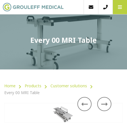
Every 00 MRI Table
Home
Products
Customer solutions
Every 00 MRI Table