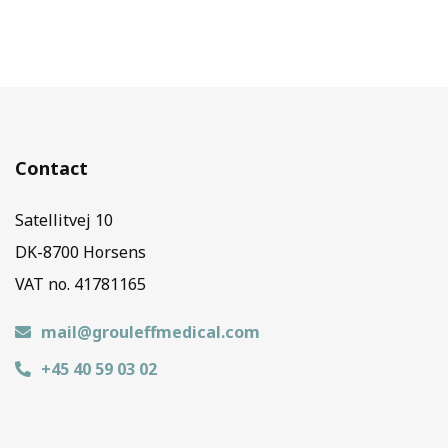
Contact
Satellitvej 10
DK-8700 Horsens
VAT no. 41781165
mail@grouleffmedical.com
+45 40 59 03 02