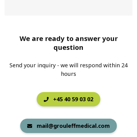
We are ready to answer your
question
Send your inquiry - we will respond within 24
hours
+45 40 59 03 02
mail@grouleffmedical.com