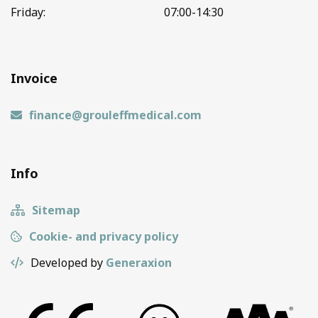
Friday:
07:00-14:30
Invoice
finance@grouleffmedical.com
Info
Sitemap
Cookie- and privacy policy
Developed by
Generaxion